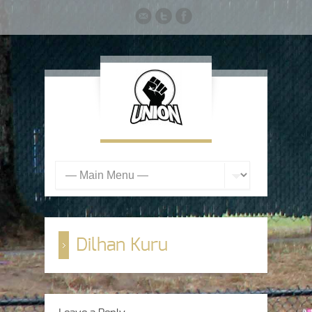
Dilhan Kuru