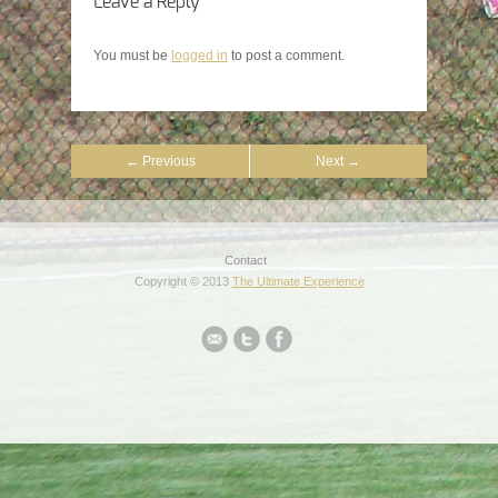
Leave a Reply
You must be
logged in
to post a comment.
← Previous
Next →
Contact
Copyright © 2013
The Ultimate Experience