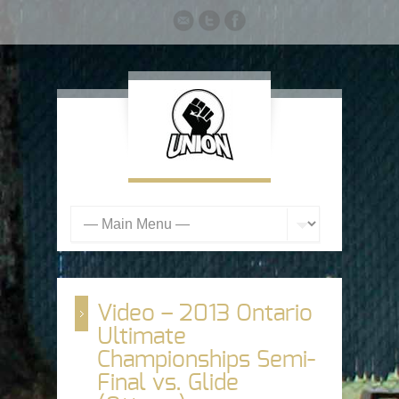
Video – 2013 Ontario
Ultimate
Championships Semi-
Final vs. Glide