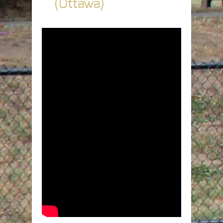
(Ottawa)