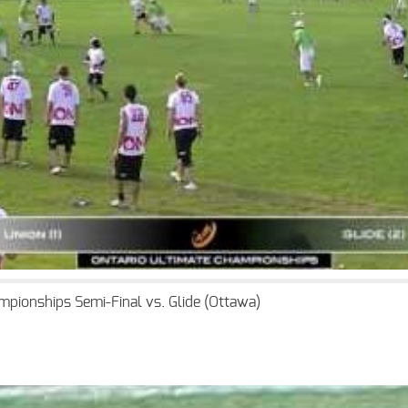
mpionships Semi-Final vs. Glide (Ottawa)