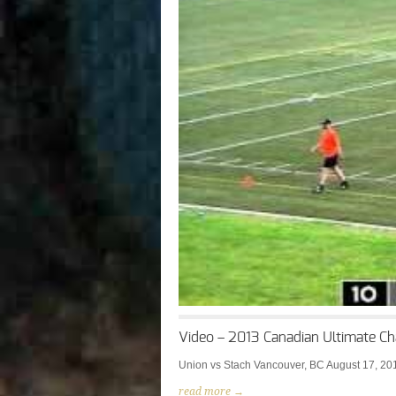
Video – 2013 Canadian Ultimate Ch
Union vs Stach Vancouver, BC August 17, 20
read more →