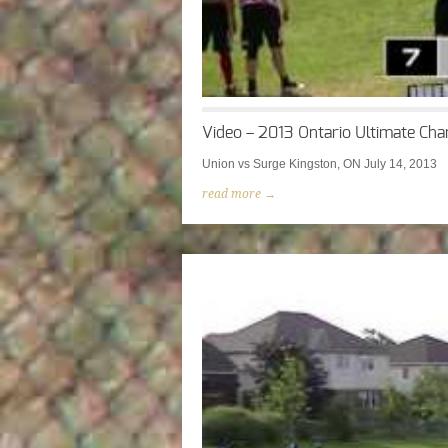
Video – 2013 Ontario Ultimate Cha
Union vs Surge Kingston, ON July 14, 2013
read more →