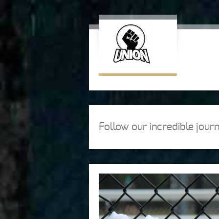
Follow our incredible jou