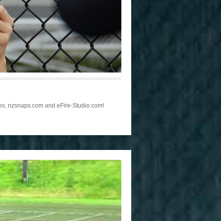
les, nzsnaps.com and eFire-Studio.com!