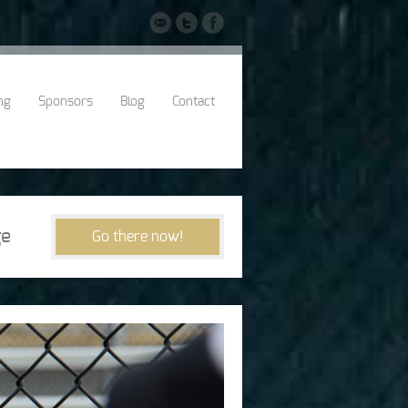
ng
Sponsors
Blog
Contact
e
Go there now!