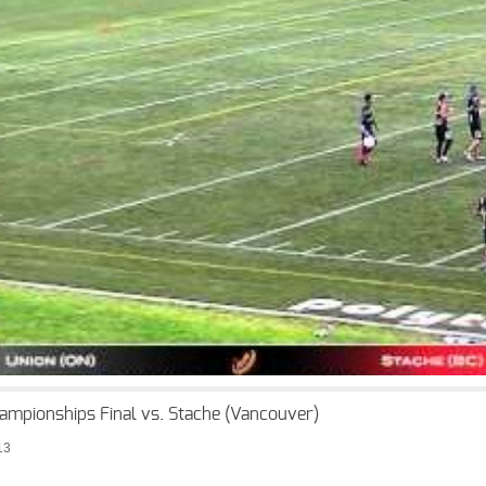
ampionships Final vs. Stache (Vancouver)
13