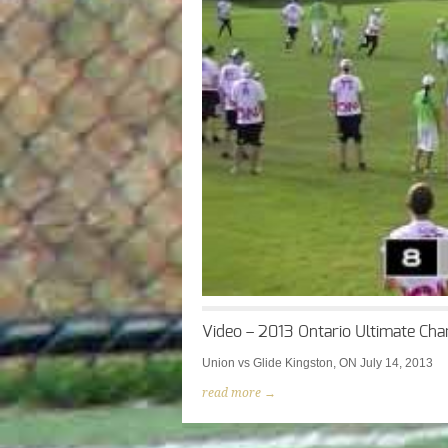
Video – 2013 Ontario Ultimate Cha
Union vs Glide Kingston, ON July 14, 2013
read more →