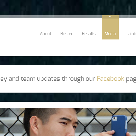
About
Roster
Results
Media
Traini
rney and team updates through our
Facebook
pag