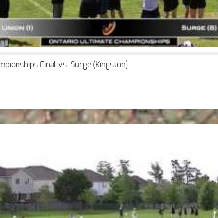
mpionships Final vs. Surge (Kingston)