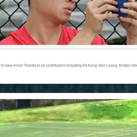
o view more! Thanks to all contributors including Ed Kung, Ben Leung, Kirsten Ni