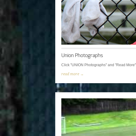
Union Photographs
Click "UNION Photographs" and "Read More" t
read more →