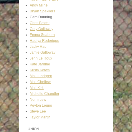
Andy Milne
Bryan Spekkers
Cam Dunning
Chris Bracht
Cory Galloway
Emma Seaborn
Hadiya Roderique
Jacky Hau
Jamie Galloway
Jenn Le Roux
Kate Jardine
Krista Kotwa
Mal Lundgren
Matt Chellew
Matt Kirk
Michelle Chandler
Norm Lew
Peyton Leung
Steve Lee
Taylor Martin
– UNION