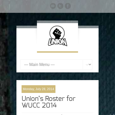
Monday, July 28, 2014
Union’s Roster for
WUCC 2014