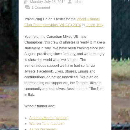
Monday, July 28, 2014
admin
1 Comment
Introducing Union’s roster for the
World Ultimate
Club Championships (WUCC) 2014
in
Lecco, Italy
.
Your reigning Canadian Mixed Ultimate
Champions, this crew of athletes is ready to make a
statement in Italy. We have been training since last
August, practising since January, and we’re hungry
to show the world what we can do. The
trememndous support we have had so far via
Tweets, Facebook, Likes, Shares, Emails and
contributions, do not go unnoticed. We plan on
representing our supporters, the Toronto Ultimate
community and ourselves class on and off the field
in Italy.
Without further ado:
Amanda Moore (captain)
Warren Tang (captain)
Aaron Kucherawy