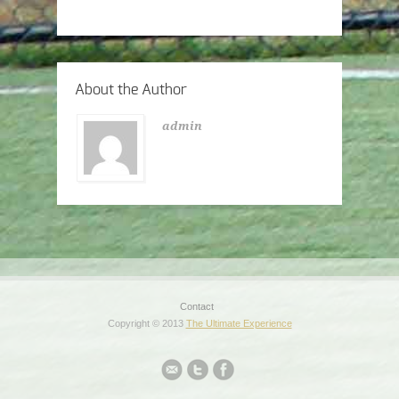
About the Author
admin
Contact
Copyright © 2013
The Ultimate Experience