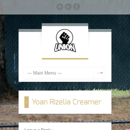
Yoan Rizelia Creamer