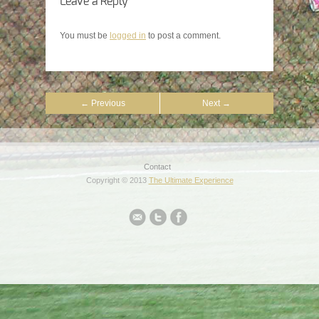
Leave a Reply
You must be
logged in
to post a comment.
← Previous
Next →
Contact
Copyright © 2013
The Ultimate Experience