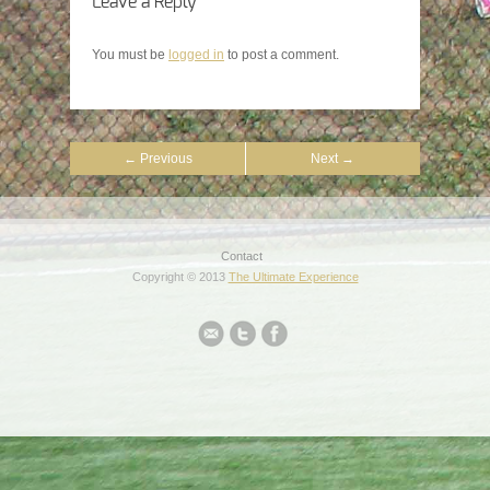
Leave a Reply
You must be
logged in
to post a comment.
← Previous
Next →
Contact
Copyright © 2013
The Ultimate Experience