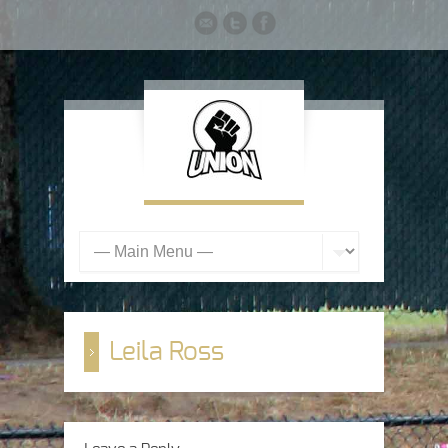
Leila Ross